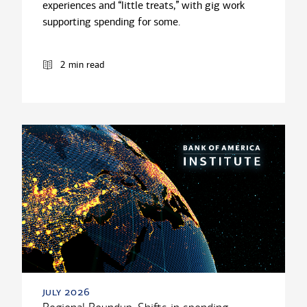
experiences and “little treats,” with gig work
supporting spending for some.
2 min read
july 2026