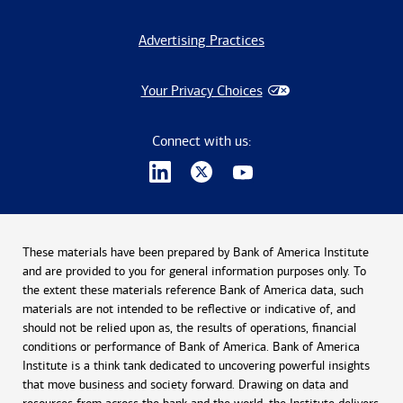
Advertising Practices
Your Privacy Choices
Connect with us:
These materials have been prepared by Bank of America Institute
and are provided to you for general information purposes only. To
the extent these materials reference Bank of America data, such
materials are not intended to be reflective or indicative of, and
should not be relied upon as, the results of operations, financial
conditions or performance of Bank of America. Bank of America
Institute is a think tank dedicated to uncovering powerful insights
that move business and society forward. Drawing on data and