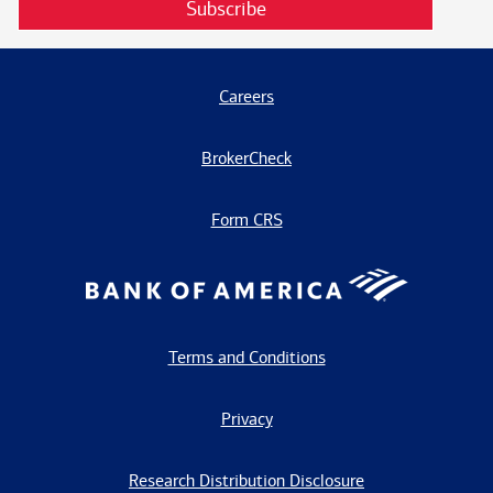
Subscribe
Careers
BrokerCheck
Form CRS
Terms and Conditions
Privacy
Research Distribution Disclosure