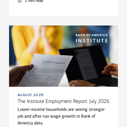
2 min read
august 2026
The Institute Employment Report: July 2026
Lower-income households are seeing stronger
job and after-tax wage growth in Bank of
America data.