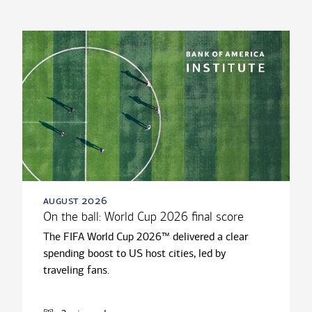
august 2026
On the ball: World Cup 2026 final score
The FIFA World Cup 2026™ delivered a clear
spending boost to US host cities, led by
traveling fans.