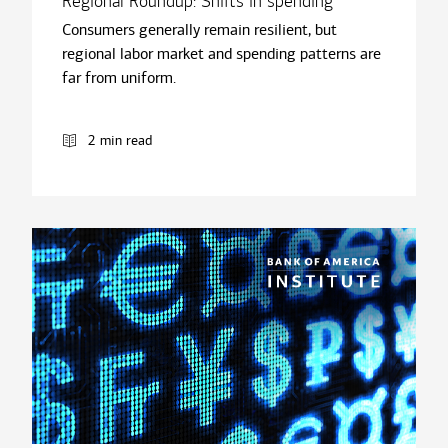
Regional Roundup: Shifts in spending
Consumers generally remain resilient, but
regional labor market and spending patterns are
far from uniform.
2 min read