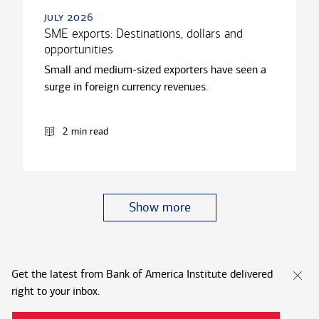
july 2026
SME exports: Destinations, dollars and
opportunities
Small and medium-sized exporters have seen a
surge in foreign currency revenues.
2 min read
Show more
Get the latest from Bank of America Institute delivered
right to your inbox.