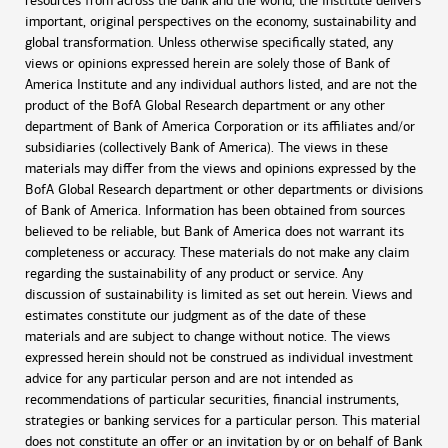
resources from across the bank and the world, the Institute delivers
important, original perspectives on the economy, sustainability and
global transformation. Unless otherwise specifically stated, any
views or opinions expressed herein are solely those of Bank of
America Institute and any individual authors listed, and are not the
product of the BofA Global Research department or any other
department of Bank of America Corporation or its affiliates and/or
subsidiaries (collectively Bank of America). The views in these
materials may differ from the views and opinions expressed by the
BofA Global Research department or other departments or divisions
of Bank of America. Information has been obtained from sources
believed to be reliable, but Bank of America does not warrant its
completeness or accuracy. These materials do not make any claim
regarding the sustainability of any product or service. Any
discussion of sustainability is limited as set out herein. Views and
estimates constitute our judgment as of the date of these
materials and are subject to change without notice. The views
expressed herein should not be construed as individual investment
advice for any particular person and are not intended as
recommendations of particular securities, financial instruments,
strategies or banking services for a particular person. This material
does not constitute an offer or an invitation by or on behalf of Bank