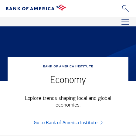
bank of america institute
Economy
Explore trends shaping local and global
economies.
Go to Bank of America Institute