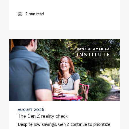
2 min read
august 2026
The Gen Z reality check
Despite low savings, Gen Z continue to prioritize