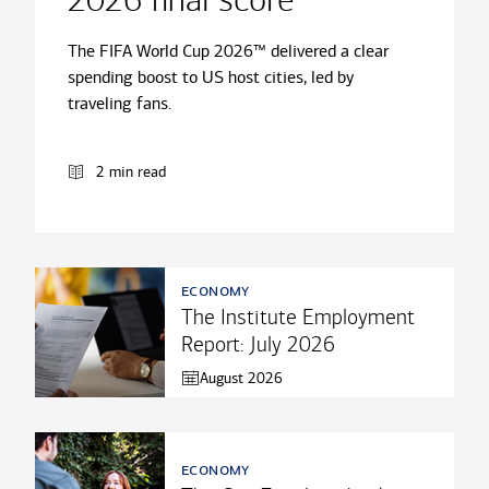
2026 final score
The FIFA World Cup 2026™ delivered a clear
spending boost to US host cities, led by
traveling fans.
2 min read
economy
The Institute Employment
Report: July 2026
August 2026
economy