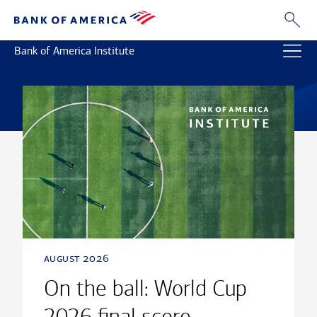
Bank of America Institute
august 2026
On the ball: World Cup