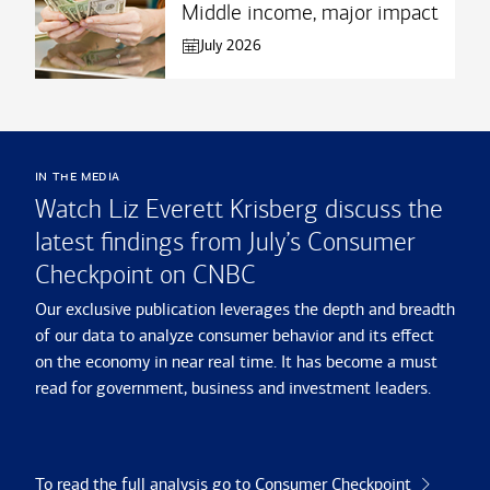
Middle income, major impact
July 2026
in the media
Watch Liz Everett Krisberg discuss the
latest findings from July’s Consumer
Checkpoint on CNBC
Our exclusive publication leverages the depth and breadth
of our data to analyze consumer behavior and its effect
on the economy in near real time. It has become a must
read for government, business and investment leaders.
To read the full analysis go to Consumer Checkpoint