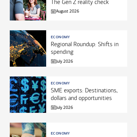
The Gen Z reality check
August 2026
economy
Regional Roundup: Shifts in
spending
July 2026
economy
SME exports: Destinations,
dollars and opportunities
July 2026
economy