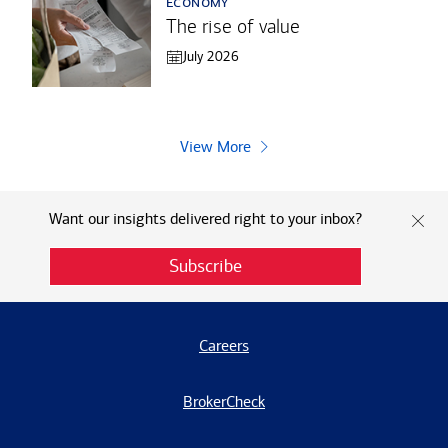
economy
The rise of value
July 2026
View More
Want our insights delivered right to your inbox?
Subscribe
Careers
BrokerCheck