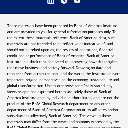
These materials have been prepared by Bank of America Institute
and are provided to you for general information purposes only. To
the extent these materials reference Bank of America data, such
materials are not intended to be reflective or indicative of, and
should not be relied upon as, the results of operations, financial
conditions or performance of Bank of America. Bank of America
Institute is a think tank dedicated to uncovering powerful insights
that move business and society forward. Drawing on data and
resources from across the bank and the world, the Institute delivers
important, original perspectives on the economy, sustainability and
global transformation. Unless otherwise specifically stated, any
views or opinions expressed herein are solely those of Bank of
America Institute and any individual authors listed, and are not the
product of the BofA Global Research department or any other
department of Bank of America Corporation or its affiliates and/or
subsidiaries (collectively Bank of America). The views in these
materials may differ from the views and opinions expressed by the
BofA Global Research department or other departments or divisions