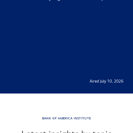
Aired July 10, 2026
Transcript
bank of america institute