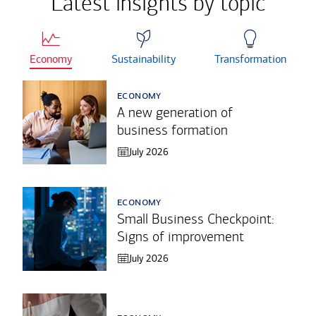
Latest insights by topic
Economy
Sustainability
Transformation
economy
A new generation of
business formation
July 2026
economy
Small Business Checkpoint:
Signs of improvement
July 2026