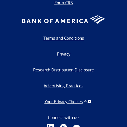
Form CRS
Terms and Conditions
Privacy
Research Distribution Disclosure
Advertising Practices
Your Privacy Choices
Connect with us: