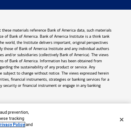
t these materials reference Bank of America data, such materials
ance of Bank of America. Bank of America Institute is a think tank
 world, the Institute delivers important, original perspectives
ely those of Bank of America Institute and any individual authors
es and/or subsidiaries (collectively Bank of America). The views
ons of Bank of America. Information has been obtained from
arding the sustainability of any product or service. Any
are subject to change without notice. The views expressed herein
ties, financial instruments, strategies or banking services for a
ny security or financial instrument or engage in any banking
raud prevention,
these tracking
rivacy Policy
and