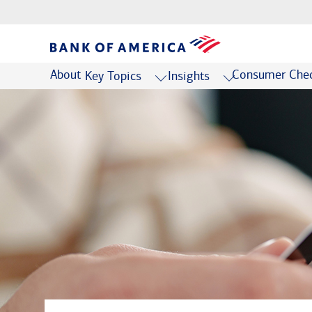
About
Consumer Chec
Key Topics
Insights