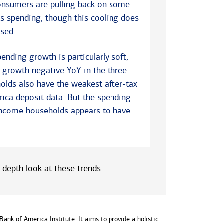
consumers are pulling back on some
es spending, though this cooling does
sed.
nding growth is particularly soft,
g growth negative YoY in the three
olds also have the weakest after-tax
ca deposit data. But the spending
ncome households appears to have
depth look at these trends.
ank of America Institute. It aims to provide a holistic