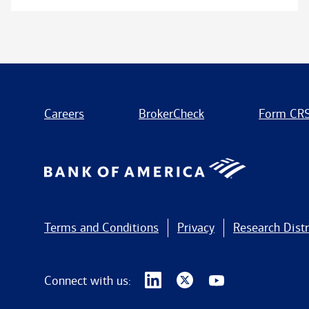
Careers
BrokerCheck
Form CR
Terms and Conditions
Privacy
Research Distr
Connect with us: