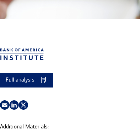
Full analysis
Additional Materials: