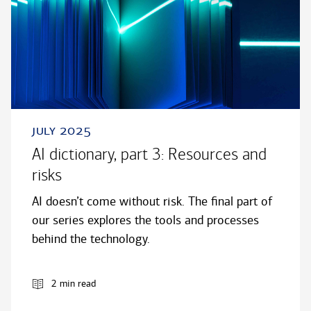
july 2025
AI dictionary, part 3: Resources and
risks
AI doesn’t come without risk. The final part of
our series explores the tools and processes
behind the technology.
2 min read