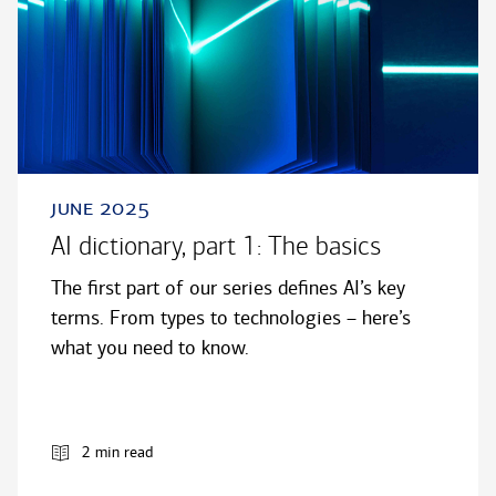
june 2025
AI dictionary, part 1: The basics
The first part of our series defines AI’s key
terms. From types to technologies – here’s
what you need to know.
2 min read