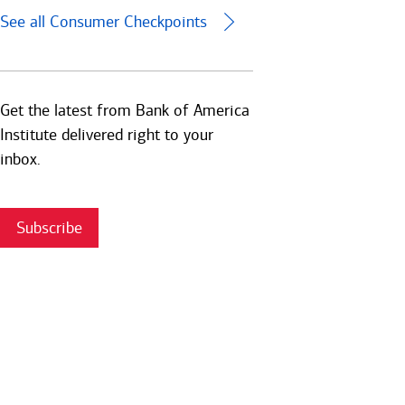
See all Consumer Checkpoints
Get the latest from Bank of America
Institute delivered right to your
inbox.
Subscribe