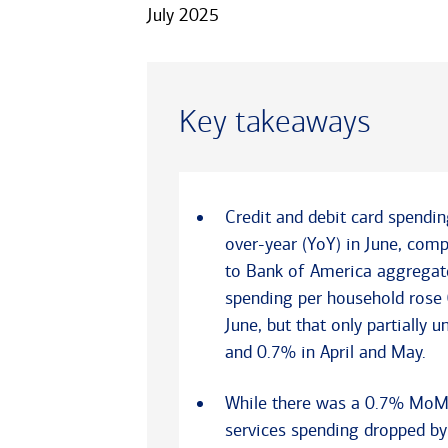
July 2025
Key takeaways
Credit and debit card spendi
over-year (YoY) in June, com
to Bank of America aggregate
spending per household ros
June, but that only partiall
and 0.7% in April and May.
While there was a 0.7% MoM ri
services spending dropped by