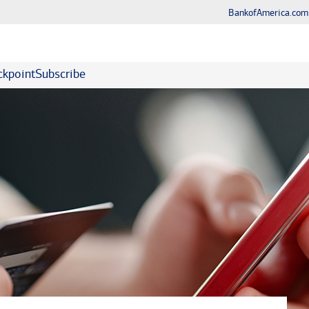
BankofAmerica.com
kpoint
Subscribe