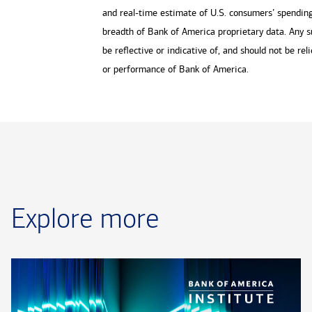
and real-time estimate of U.S. consumers’ spending 
breadth of Bank of America proprietary data. Any s
be reflective or indicative of, and should not be rel
or performance of Bank of America.
Explore more