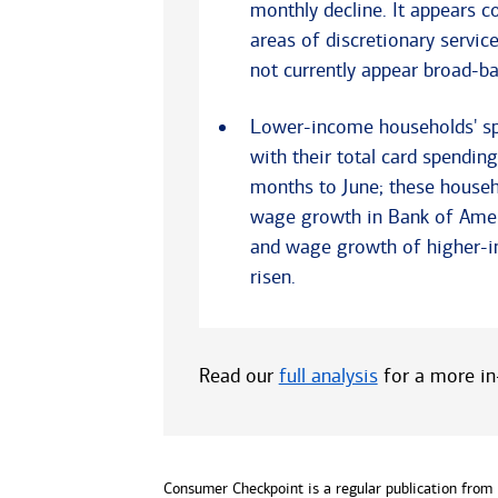
monthly decline. It appears 
areas of discretionary servic
not currently appear broad-ba
Lower-income households' spe
with their total card spendin
months to June; these househ
wage growth in Bank of Ameri
and wage growth of higher-i
risen.
Read our
full analysis
for a more in-
Consumer Checkpoint is a regular publication from B