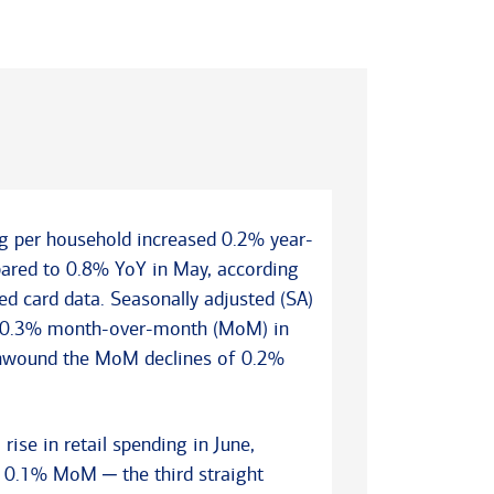
ng per household increased 0.2% year-
pared to 0.8% YoY in May, according
d card data. Seasonally adjusted (SA)
e 0.3% month-over-month (MoM) in
y unwound the MoM declines of 0.2%
se in retail spending in June,
 0.1% MoM ─ the third straight