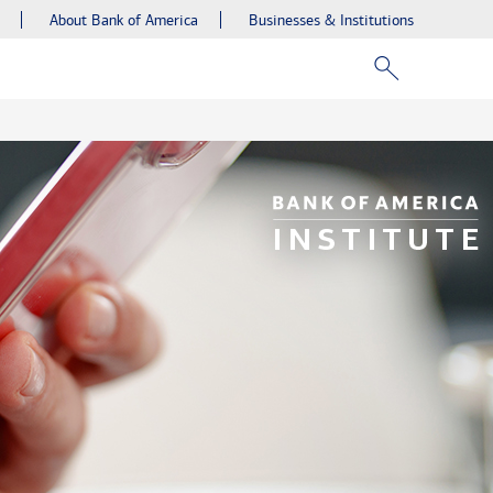
About Bank of America
Businesses & Institutions