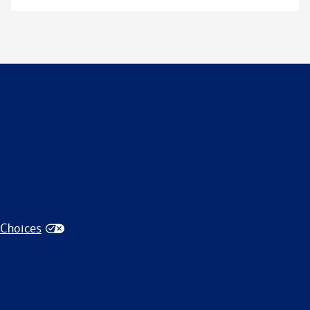
 Choices