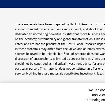
These materials have been prepared by Bank of America Institute 
are not intended to be reflective or indicative of, and should not
dedicated to uncovering powerful insights that move business and
on the economy, sustainability and global transformation. Unless 
listed, and are not the product of the BofA Global Research depar
in these materials may differ from the views and opinions expre
sources believed to be reliable, but Bank of America does not war
discussion of sustainability is limited as set out herein. Views 
should not be construed as individual investment advice for any p
particular person. This material does not constitute an offer or a
service. Nothing in these materials constitutes investment, legal,
©
2026
Bank of America Corporation. All rights reserved.
Cookie Bann
We use cook
8148626-EXP-2027-01-09
analytic
technologies