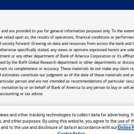
and are provided to you for general information purposes only. To the exten
 be relied upon as, the results of operations, financial conditions or perform
 society forward. Drawing on data and resources from across the bank and the
otherwise specifically stated, any views or opinions expressed herein are sol
tment or any other department of Bank of America Corporation or its affiliat
ssed by the BofA Global Research department or other departments or divisi
rant its completeness or accuracy. These materials do not make any claim reg
and estimates constitute our judgment as of the date of these materials and 
articular person and are not intended as recommendations of particular securi
n invitation by or on behalf of Bank of America to any person to buy or sell a
 accounting or tax advice.
er
ies and other tracking technologies to collect data for advertising, f
s, and other purposes. By using this website, you agree to the use of 
 and to the use and disclosure of data in accordance with our
Online P
Cookie Policy