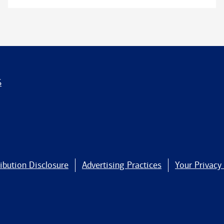
S
ibution Disclosure
Advertising Practices
Your Privacy