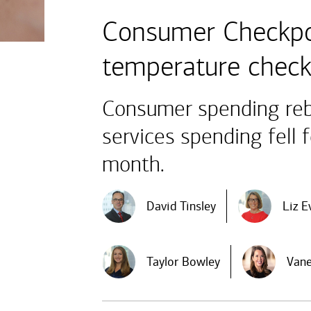
Consumer Checkpo
temperature chec
Consumer spending reb
services spending fell 
month.
David Tinsley
Liz E
Taylor Bowley
Vane