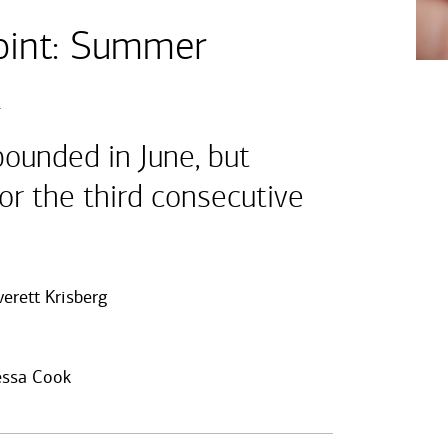
int: Summer
k
ounded in June, but
for the third consecutive
verett Krisberg
ssa Cook