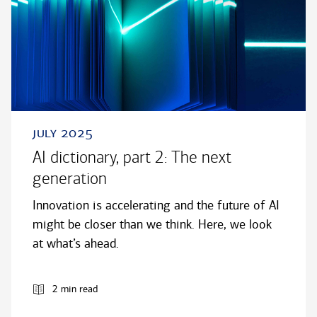
july 2025
AI dictionary, part 2: The next
generation
Innovation is accelerating and the future of AI
might be closer than we think. Here, we look
at what’s ahead.
2 min read