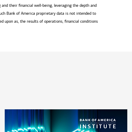
and their financial well-being, leveraging the depth and
uch Bank of America proprietary data is not intended to
ied upon as, the results of operations, financial conditions