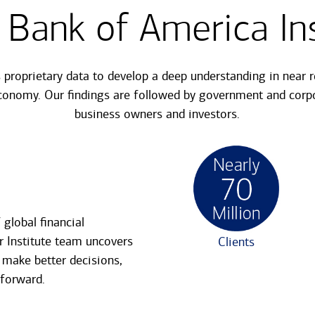
 Bank of America Ins
s proprietary data to develop a deep understanding in near 
conomy. Our findings are followed by government and corpo
business owners and investors.
global financial
r Institute team uncovers
Clients
 make better decisions,
 forward.