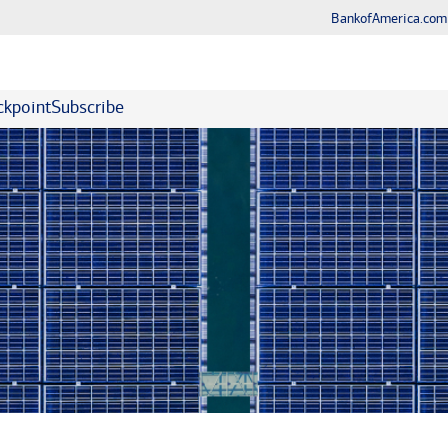
BankofAmerica.com
kpoint
Subscribe