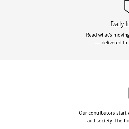
Daily I
Read what’s moving
— delivered to 
Our contributors start 
and society. The f