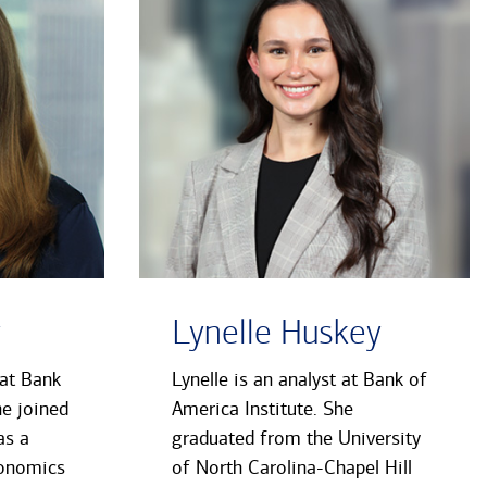
y
Lynelle Huskey
 at Bank
Lynelle is an analyst at Bank of
he joined
America Institute. She
as a
graduated from the University
conomics
of North Carolina-Chapel Hill