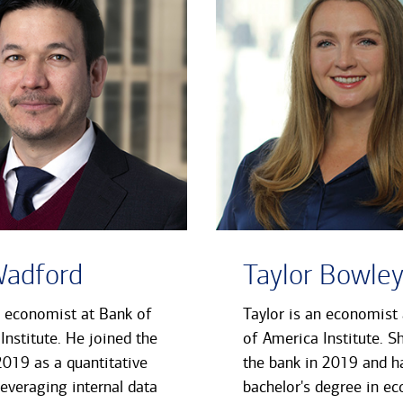
Wadford
Taylor Bowle
n economist at Bank of
Taylor is an economist
Institute. He joined the
of America Institute. S
2019 as a quantitative
the bank in 2019 and h
leveraging internal data
bachelor's degree in e