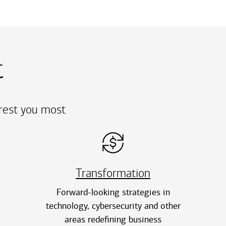
t
erest you most
Transformation
Forward-looking strategies in
technology, cybersecurity and other
areas redefining business