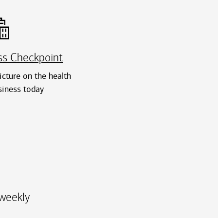
ss Checkpoint
cture on the health
siness today
-weekly