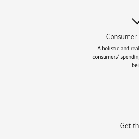
Consumer 
A holistic and rea
consumers' spending
be
Get th