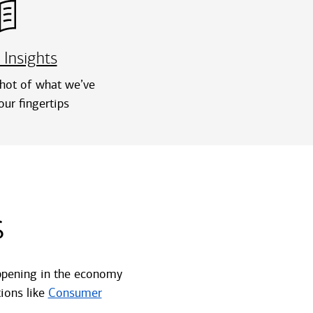
 Insights
hot of what we’ve
our fingertips
s
happening in the economy
ions like
Consumer