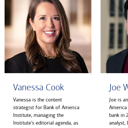
Vanessa Cook
Joe 
Vanessa is the content
Joe is a
strategist for Bank of America
America 
Institute, managing the
bank in 
Institute’s editorial agenda, as
analyst, 