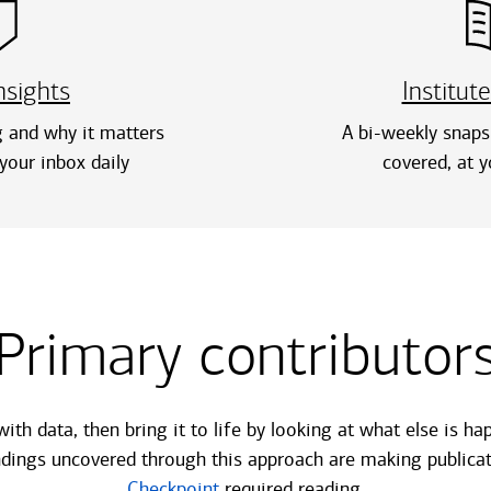
nsights
Institute
 and why it matters
A bi-weekly snaps
your inbox daily
covered, at y
Primary contributor
with data, then bring it to life by looking at what else is 
indings uncovered through this approach are making publicat
Checkpoint
required reading.