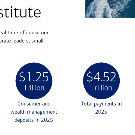
titute
real time of consumer
rate leaders, small
Consumer and
Total payments in
wealth management
2025
deposits in 2025