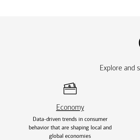
Explore and s
Economy
Data-driven trends in consumer
behavior that are shaping local and
global economies