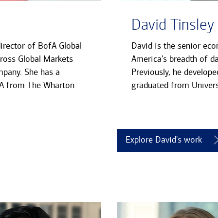
David Tinsley
director of BofA Global
David is the senior eco
cross Global Markets
America’s breadth of da
mpany. She has a
Previously, he develope
MBA from The Wharton
graduated from Univers
Explore David's work