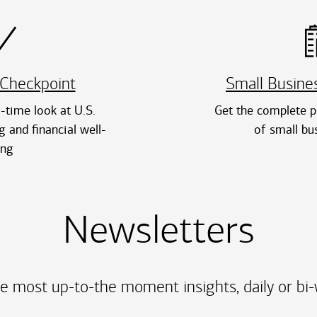
Checkpoint
Small Busine
l-time look at U.S.
Get the complete pi
 and financial well-
of small bu
ing
Newsletters
e most up-to-the moment insights, daily or bi