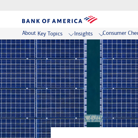
About
Consumer Chec
Key Topics
Insights