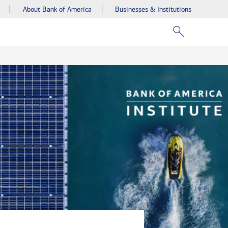
About Bank of America
Businesses & Institutions