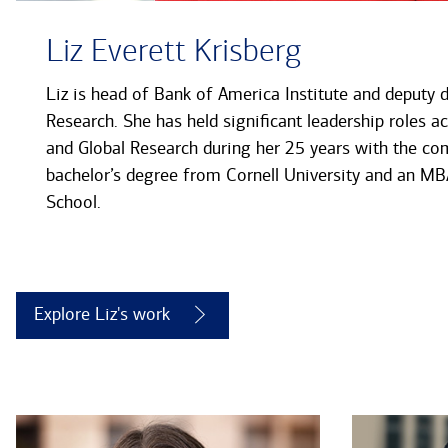
Liz Everett Krisberg
Liz is head of Bank of America Institute and deputy 
Research. She has held significant leadership roles a
and Global Research during her 25 years with the co
bachelor’s degree from Cornell University and an 
School.
Explore Liz's work