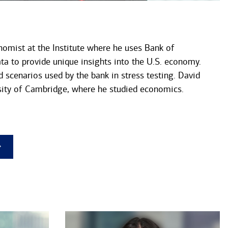
nomist at the Institute where he uses Bank of
ta to provide unique insights into the U.S. economy.
d scenarios used by the bank in stress testing. David
ity of Cambridge, where he studied economics.