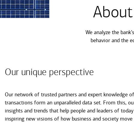
About
We analyze the bank’
behavior and the e
Our unique perspective
Our network of trusted partners and expert knowledge of 
transactions form an unparalleled data set. From this, ou
insights and trends that help people and leaders of today
inspiring new visions of how business and society move