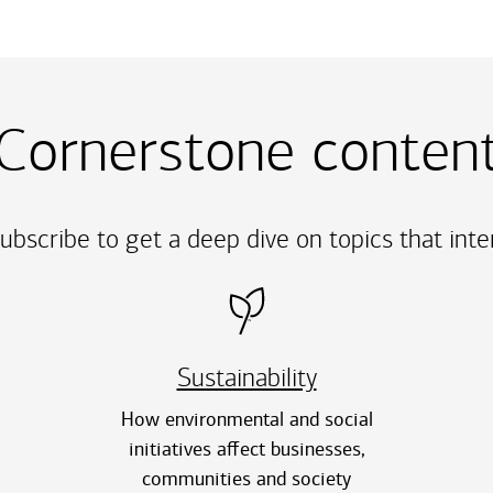
Cornerstone conten
ubscribe to get a deep dive on topics that int
Sustainability
How environmental and social
initiatives affect businesses,
communities and society