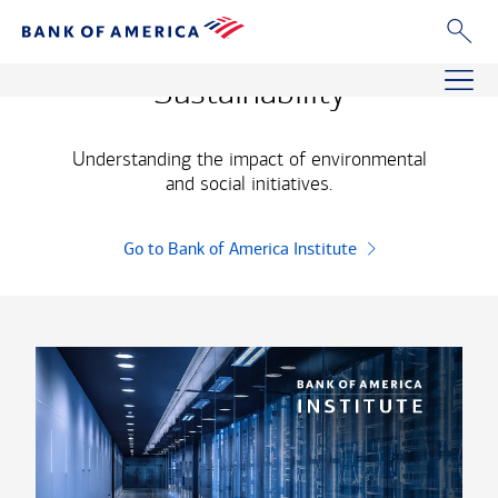
bank of america institute
Sustainability
Understanding the impact of environmental
and social initiatives.
Go to Bank of America Institute