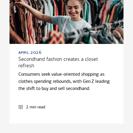
april 2026
Secondhand fashion creates a closet
refresh
Consumers seek value-oriented shopping as
clothes spending rebounds, with Gen Z leading
the shift to buy and sell secondhand.
2 min read