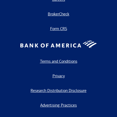
BrokerCheck
Form CRS
Terms and Conditions
Privacy
Research Distribution Disclosure
Advertising Practices