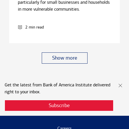
particularly for small businesses and households
in more vulnerable communities.
2 min read
Show more
Get the latest from Bank of America Institute delivered
right to your inbox.
Subscribe
Careers