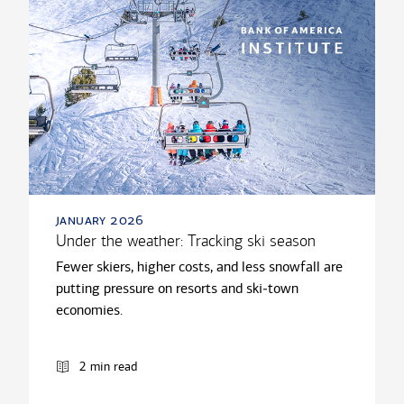
january 2026
Under the weather: Tracking ski season
Fewer skiers, higher costs, and less snowfall are
putting pressure on resorts and ski‑town
economies.
2 min read