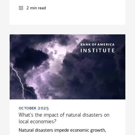
2 min read
october 2025
What’s the impact of natural disasters on
local economies?
Natural disasters impede economic growth,