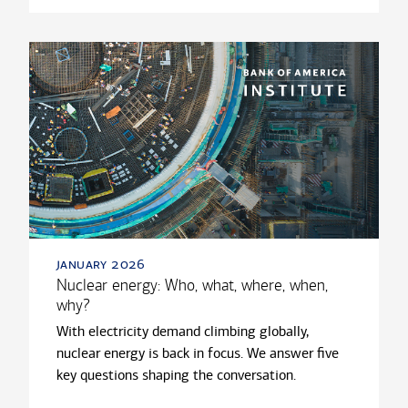
january 2026
Nuclear energy: Who, what, where, when,
why?
With electricity demand climbing globally,
nuclear energy is back in focus. We answer five
key questions shaping the conversation.