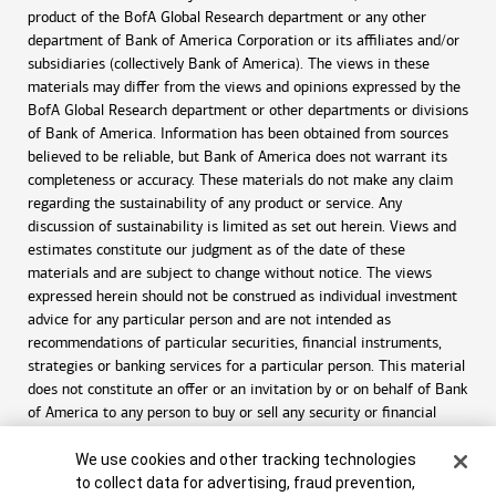
product of the BofA Global Research department or any other
department of Bank of America Corporation or its affiliates and/or
subsidiaries (collectively Bank of America). The views in these
materials may differ from the views and opinions expressed by the
BofA Global Research department or other departments or divisions
of Bank of America. Information has been obtained from sources
believed to be reliable, but Bank of America does not warrant its
completeness or accuracy. These materials do not make any claim
regarding the sustainability of any product or service. Any
discussion of sustainability is limited as set out herein. Views and
estimates constitute our judgment as of the date of these
materials and are subject to change without notice. The views
expressed herein should not be construed as individual investment
advice for any particular person and are not intended as
recommendations of particular securities, financial instruments,
strategies or banking services for a particular person. This material
does not constitute an offer or an invitation by or on behalf of Bank
of America to any person to buy or sell any security or financial
instrument or engage in any banking service. Nothing in these
Cookie Banner
materials constitutes investment, legal, accounting or tax advice.
We use cookies and other tracking technologies
to collect data for advertising, fraud prevention,