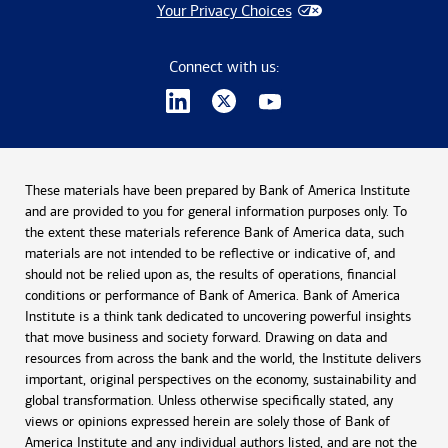
Your Privacy Choices
Connect with us:
These materials have been prepared by Bank of America Institute
and are provided to you for general information purposes only. To
the extent these materials reference Bank of America data, such
materials are not intended to be reflective or indicative of, and
should not be relied upon as, the results of operations, financial
conditions or performance of Bank of America. Bank of America
Institute is a think tank dedicated to uncovering powerful insights
that move business and society forward. Drawing on data and
resources from across the bank and the world, the Institute delivers
important, original perspectives on the economy, sustainability and
global transformation. Unless otherwise specifically stated, any
views or opinions expressed herein are solely those of Bank of
America Institute and any individual authors listed, and are not the