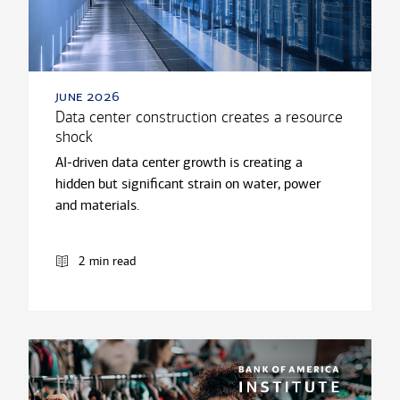
june 2026
Data center construction creates a resource
shock
AI-driven data center growth is creating a
hidden but significant strain on water, power
and materials.
2 min read