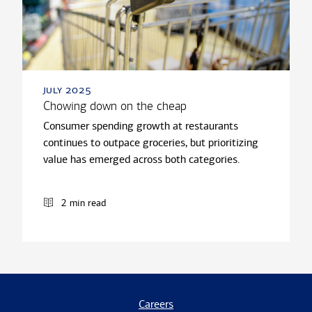
july 2025
Chowing down on the cheap
Consumer spending growth at restaurants
continues to outpace groceries, but prioritizing
value has emerged across both categories.
2 min read
Careers