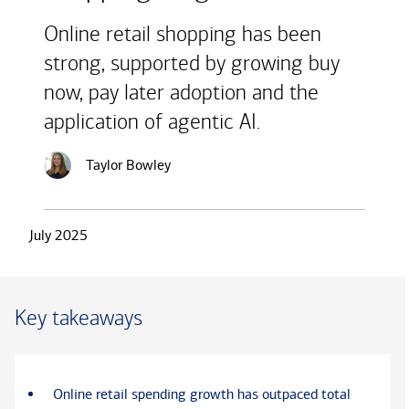
Online retail shopping has been
strong, supported by growing buy
now, pay later adoption and the
application of agentic AI.
Taylor Bowley
July 2025
Key takeaways
Online retail spending growth has outpaced total