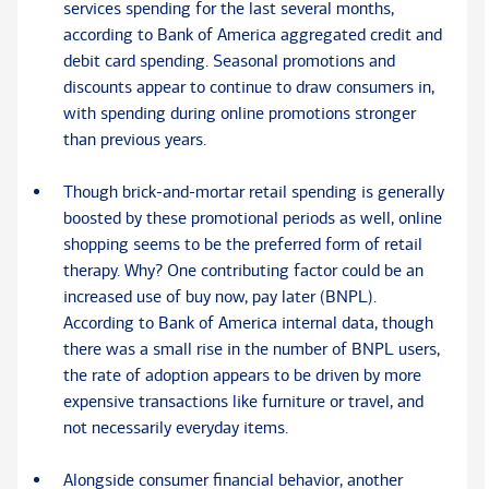
services spending for the last several months,
according to Bank of America aggregated credit and
debit card spending. Seasonal promotions and
discounts appear to continue to draw consumers in,
with spending during online promotions stronger
than previous years.
Though brick-and-mortar retail spending is generally
boosted by these promotional periods as well, online
shopping seems to be the preferred form of retail
therapy. Why? One contributing factor could be an
increased use of buy now, pay later (BNPL).
According to Bank of America internal data, though
there was a small rise in the number of BNPL users,
the rate of adoption appears to be driven by more
expensive transactions like furniture or travel, and
not necessarily everyday items.
Alongside consumer financial behavior, another