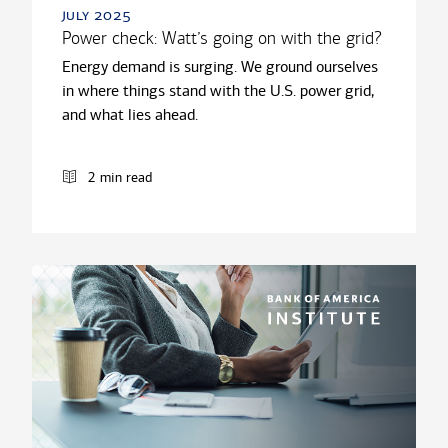
july 2025
Power check: Watt’s going on with the grid?
Energy demand is surging. We ground ourselves
in where things stand with the U.S. power grid,
and what lies ahead.
2 min read