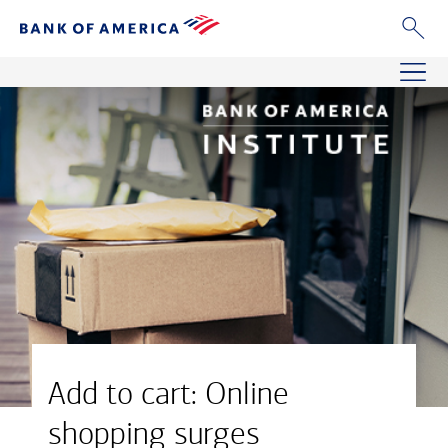
Add to cart: Online
shopping surges