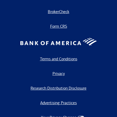
BrokerCheck
Form CRS
Terms and Conditions
Privacy
Research Distribution Disclosure
Advertising Practices