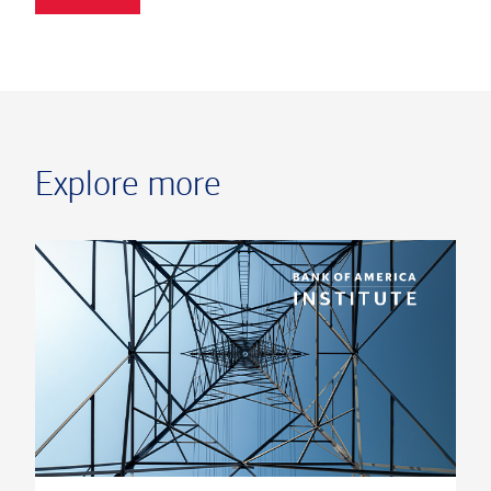
Explore more