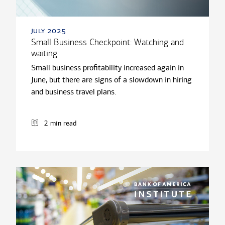
july 2025
Small Business Checkpoint: Watching and
waiting
Small business profitability increased again in
June, but there are signs of a slowdown in hiring
and business travel plans.
2 min read