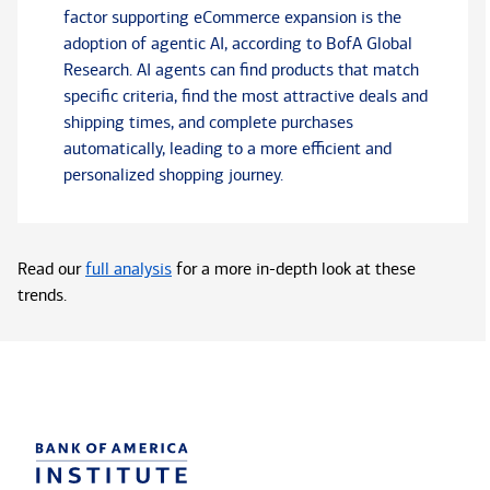
factor supporting eCommerce expansion is the
adoption of agentic AI, according to BofA Global
Research. AI agents can find products that match
specific criteria, find the most attractive deals and
shipping times, and complete purchases
automatically, leading to a more efficient and
personalized shopping journey.
Read our
full analysis
for a more in-depth look at these
trends.