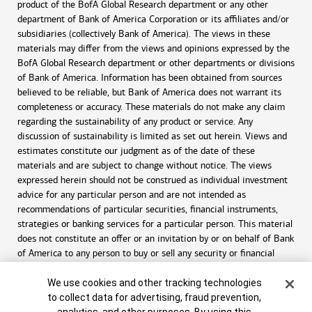
product of the BofA Global Research department or any other
department of Bank of America Corporation or its affiliates and/or
subsidiaries (collectively Bank of America). The views in these
materials may differ from the views and opinions expressed by the
BofA Global Research department or other departments or divisions
of Bank of America. Information has been obtained from sources
believed to be reliable, but Bank of America does not warrant its
completeness or accuracy. These materials do not make any claim
regarding the sustainability of any product or service. Any
discussion of sustainability is limited as set out herein. Views and
estimates constitute our judgment as of the date of these
materials and are subject to change without notice. The views
expressed herein should not be construed as individual investment
advice for any particular person and are not intended as
recommendations of particular securities, financial instruments,
strategies or banking services for a particular person. This material
does not constitute an offer or an invitation by or on behalf of Bank
of America to any person to buy or sell any security or financial
instrument or engage in any banking service. Nothing in these
Cookie Banner
materials constitutes investment, legal, accounting or tax advice.
We use cookies and other tracking technologies
to collect data for advertising, fraud prevention,