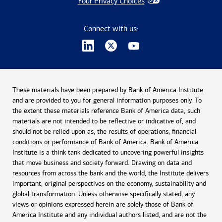
Your Privacy Choices
Connect with us:
These materials have been prepared by Bank of America Institute
and are provided to you for general information purposes only. To
the extent these materials reference Bank of America data, such
materials are not intended to be reflective or indicative of, and
should not be relied upon as, the results of operations, financial
conditions or performance of Bank of America. Bank of America
Institute is a think tank dedicated to uncovering powerful insights
that move business and society forward. Drawing on data and
resources from across the bank and the world, the Institute delivers
important, original perspectives on the economy, sustainability and
global transformation. Unless otherwise specifically stated, any
views or opinions expressed herein are solely those of Bank of
America Institute and any individual authors listed, and are not the