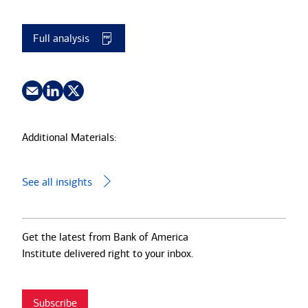
Full analysis
Additional Materials:
See all insights
Get the latest from Bank of America
Institute delivered right to your inbox.
Subscribe