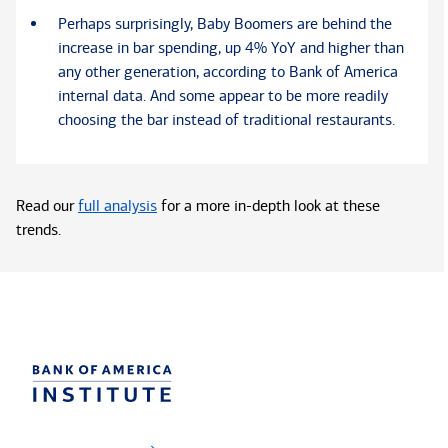
Perhaps surprisingly, Baby Boomers are behind the
increase in bar spending, up 4% YoY and higher than
any other generation, according to Bank of America
internal data. And some appear to be more readily
choosing the bar instead of traditional restaurants.
Read our
full analysis
for a more in-depth look at these
trends.