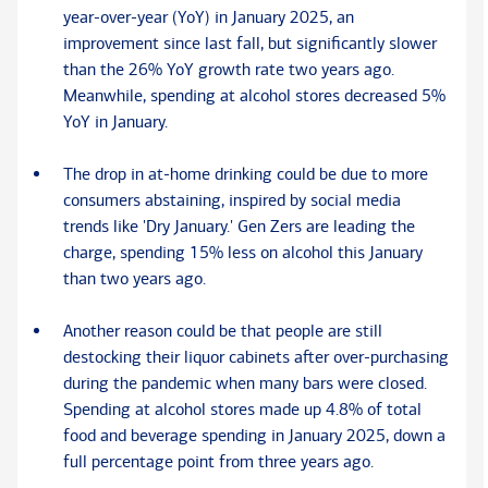
year-over-year (YoY) in January 2025, an
improvement since last fall, but significantly slower
than the 26% YoY growth rate two years ago.
Meanwhile, spending at alcohol stores decreased 5%
YoY in January.
The drop in at-home drinking could be due to more
consumers abstaining, inspired by social media
trends like 'Dry January.' Gen Zers are leading the
charge, spending 15% less on alcohol this January
than two years ago.
Another reason could be that people are still
destocking their liquor cabinets after over-purchasing
during the pandemic when many bars were closed.
Spending at alcohol stores made up 4.8% of total
food and beverage spending in January 2025, down a
full percentage point from three years ago.