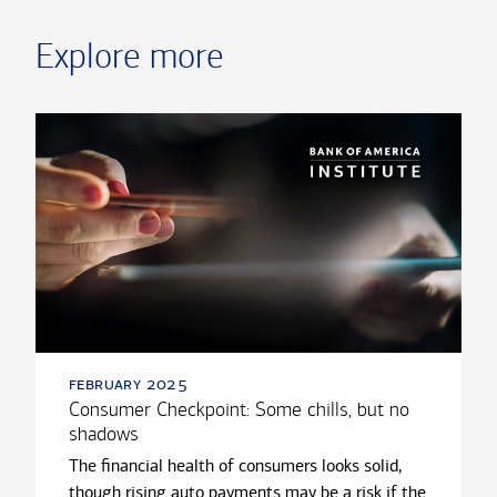
Explore more
february 2025
Consumer Checkpoint: Some chills, but no
shadows
The financial health of consumers looks solid,
though rising auto payments may be a risk if the