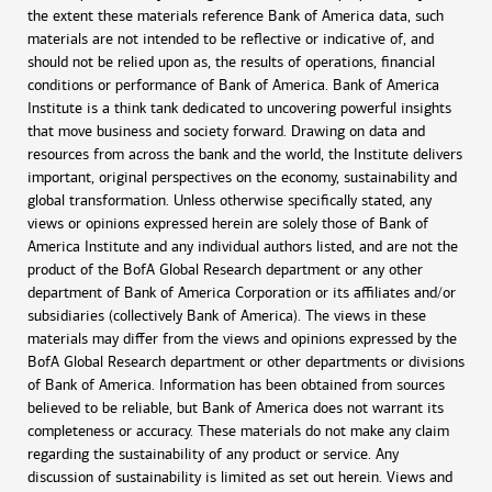
the extent these materials reference Bank of America data, such
materials are not intended to be reflective or indicative of, and
should not be relied upon as, the results of operations, financial
conditions or performance of Bank of America. Bank of America
Institute is a think tank dedicated to uncovering powerful insights
that move business and society forward. Drawing on data and
resources from across the bank and the world, the Institute delivers
important, original perspectives on the economy, sustainability and
global transformation. Unless otherwise specifically stated, any
views or opinions expressed herein are solely those of Bank of
America Institute and any individual authors listed, and are not the
product of the BofA Global Research department or any other
department of Bank of America Corporation or its affiliates and/or
subsidiaries (collectively Bank of America). The views in these
materials may differ from the views and opinions expressed by the
BofA Global Research department or other departments or divisions
of Bank of America. Information has been obtained from sources
believed to be reliable, but Bank of America does not warrant its
completeness or accuracy. These materials do not make any claim
regarding the sustainability of any product or service. Any
discussion of sustainability is limited as set out herein. Views and