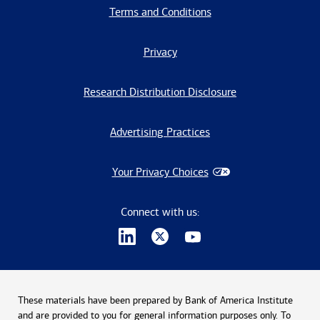
Terms and Conditions
Privacy
Research Distribution Disclosure
Advertising Practices
Your Privacy Choices
Connect with us:
These materials have been prepared by Bank of America Institute
and are provided to you for general information purposes only. To