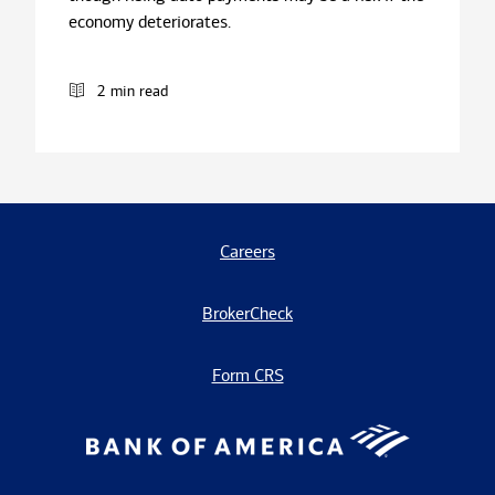
economy deteriorates.
2 min read
Careers
BrokerCheck
Form CRS