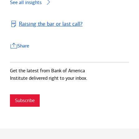
See all insights
Raising the bar or last call?
Share
Share
Get the latest from Bank of America
Institute delivered right to your inbox.
Subscribe