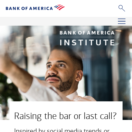
Raising the bar or last call?
Inspired by social media trends or