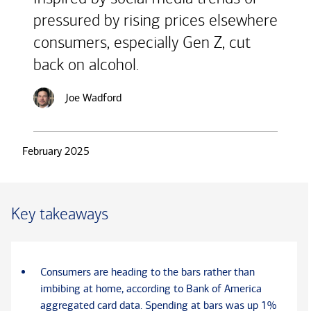
pressured by rising prices elsewhere
consumers, especially Gen Z, cut
back on alcohol.
Joe Wadford
February 2025
Key takeaways
Consumers are heading to the bars rather than
imbibing at home, according to Bank of America
aggregated card data. Spending at bars was up 1%