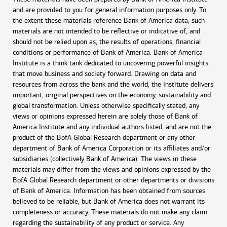
and are provided to you for general information purposes only. To
the extent these materials reference Bank of America data, such
materials are not intended to be reflective or indicative of, and
should not be relied upon as, the results of operations, financial
conditions or performance of Bank of America. Bank of America
Institute is a think tank dedicated to uncovering powerful insights
that move business and society forward. Drawing on data and
resources from across the bank and the world, the Institute delivers
important, original perspectives on the economy, sustainability and
global transformation. Unless otherwise specifically stated, any
views or opinions expressed herein are solely those of Bank of
America Institute and any individual authors listed, and are not the
product of the BofA Global Research department or any other
department of Bank of America Corporation or its affiliates and/or
subsidiaries (collectively Bank of America). The views in these
materials may differ from the views and opinions expressed by the
BofA Global Research department or other departments or divisions
of Bank of America. Information has been obtained from sources
believed to be reliable, but Bank of America does not warrant its
completeness or accuracy. These materials do not make any claim
regarding the sustainability of any product or service. Any