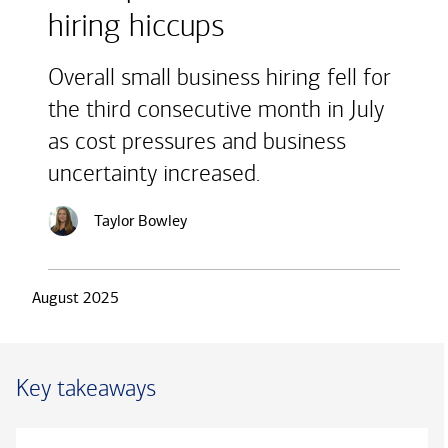
hiring hiccups
Overall small business hiring fell for
the third consecutive month in July
as cost pressures and business
uncertainty increased.
Taylor Bowley
August 2025
Key takeaways