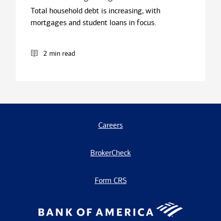
Total household debt is increasing, with
mortgages and student loans in focus.
2 min read
Careers
BrokerCheck
Form CRS