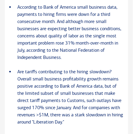
According to Bank of America small business data,
payments to hiring firms were down for a third
consecutive month. And although more small
businesses are expecting better business conditions,
concerns about quality of labor as the single most
important problem rose 31% month-over-month in
July, according to the National Federation of
Independent Business.
Are tariffs contributing to the hiring slowdown?
Overall small business profitability growth remains
positive according to Bank of America data, but of
the limited subset of small businesses that make
direct tariff payments to Customs, such outlays have
surged 170% since January. And for companies with
revenues >$1M, there was a stark slowdown in hiring
around "Liberation Day."