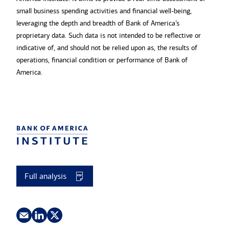
small business spending activities and financial well-being,
leveraging the depth and breadth of Bank of America’s
proprietary data. Such data is not intended to be reflective or
indicative of, and should not be relied upon as, the results of
operations, financial condition or performance of Bank of
America.
Full analysis