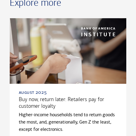
Explore more
august 2025
Buy now, return later: Retailers pay for
customer loyalty
Higher-income households tend to return goods
the most, and, generationally, Gen Z the least,
except for electronics.