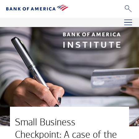
Small Business
Checkpoint: A case of the