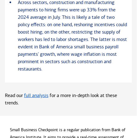
Across sectors, construction and manufacturing
payments to hiring firms were up 33% from the
2024 average in July. This is likely a tale of two
policy effects: on one hand, reshoring incentives could
boost hiring; on the other, restricting the supply of
workers has led to labor shortages. The latter is most
evident in Bank of America small business payroll
payments' growth, where wage inflation is most
prominent in sectors such as construction and
restaurants.
Read our
full analysis
for a more in-depth look at these
trends.
Small Business Checkpoint is a regular publication from Bank of
America Institute. It aims to provide a real-time assessment of