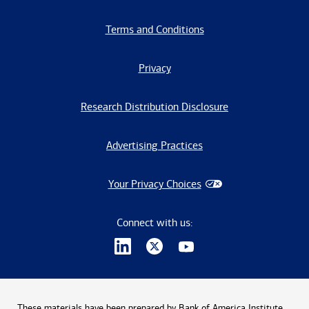
Terms and Conditions
Privacy
Research Distribution Disclosure
Advertising Practices
Your Privacy Choices
Connect with us:
These materials have been prepared by Bank of America Institute