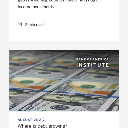
income households.
2 min read
august 2025
Where is debt growing?