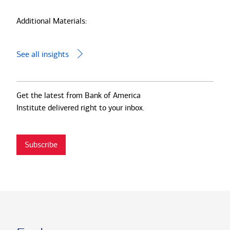
Additional Materials:
See all insights
Get the latest from Bank of America
Institute delivered right to your inbox.
Subscribe