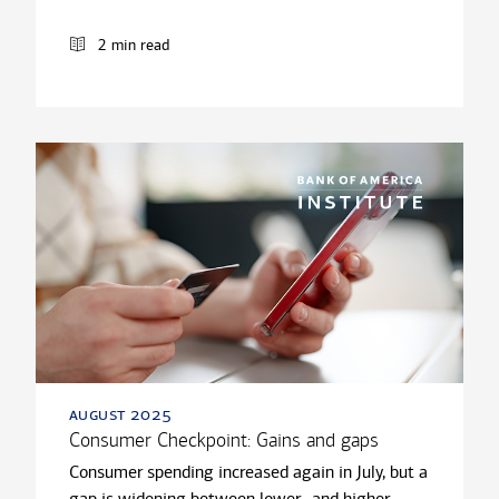
2 min read
august 2025
Consumer Checkpoint: Gains and gaps
Consumer spending increased again in July, but a
gap is widening between lower- and higher-