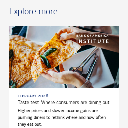
Explore more
february 2026
Taste test: Where consumers are dining out
Higher prices and slower income gains are
pushing diners to rethink where and how often
they eat out.