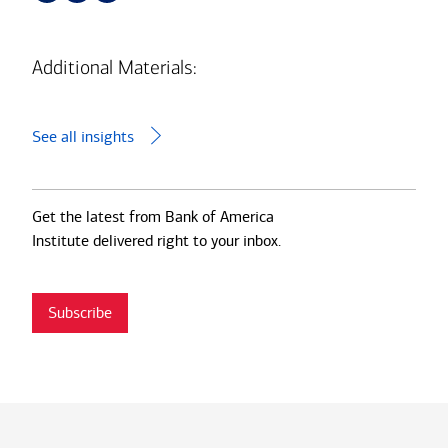
Additional Materials:
See all insights
Get the latest from Bank of America
Institute delivered right to your inbox.
Subscribe