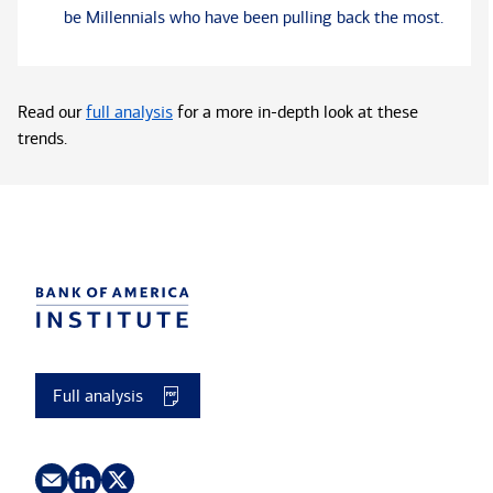
be Millennials who have been pulling back the most.
Read our
full analysis
for a more in-depth look at these
trends.
Full analysis