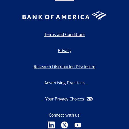
Terms and Conditions
Privacy
Research Distribution Disclosure
Advertising Practices
Your Privacy Choices
Connect with us: