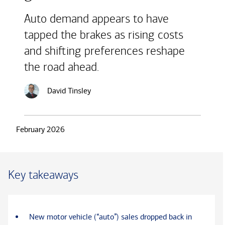
Auto demand appears to have
tapped the brakes as rising costs
and shifting preferences reshape
the road ahead.
David Tinsley
February 2026
Key takeaways
New motor vehicle (“auto”) sales dropped back in