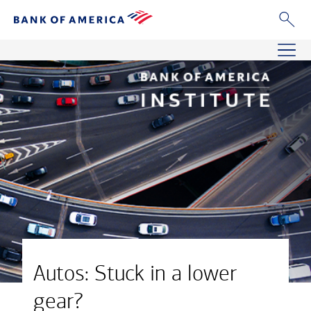
Autos: Stuck in a lower
gear?