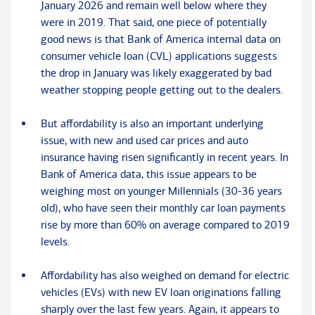
January 2026 and remain well below where they
were in 2019. That said, one piece of potentially
good news is that Bank of America internal data on
consumer vehicle loan (CVL) applications suggests
the drop in January was likely exaggerated by bad
weather stopping people getting out to the dealers.
But affordability is also an important underlying
issue, with new and used car prices and auto
insurance having risen significantly in recent years. In
Bank of America data, this issue appears to be
weighing most on younger Millennials (30-36 years
old), who have seen their monthly car loan payments
rise by more than 60% on average compared to 2019
levels.
Affordability has also weighed on demand for electric
vehicles (EVs) with new EV loan originations falling
sharply over the last few years. Again, it appears to