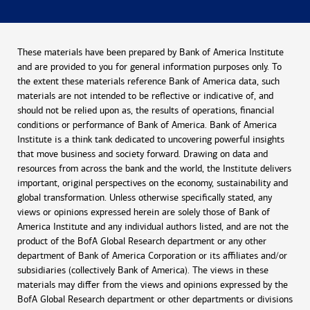
These materials have been prepared by Bank of America Institute
and are provided to you for general information purposes only. To
the extent these materials reference Bank of America data, such
materials are not intended to be reflective or indicative of, and
should not be relied upon as, the results of operations, financial
conditions or performance of Bank of America. Bank of America
Institute is a think tank dedicated to uncovering powerful insights
that move business and society forward. Drawing on data and
resources from across the bank and the world, the Institute delivers
important, original perspectives on the economy, sustainability and
global transformation. Unless otherwise specifically stated, any
views or opinions expressed herein are solely those of Bank of
America Institute and any individual authors listed, and are not the
product of the BofA Global Research department or any other
department of Bank of America Corporation or its affiliates and/or
subsidiaries (collectively Bank of America). The views in these
materials may differ from the views and opinions expressed by the
BofA Global Research department or other departments or divisions