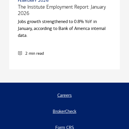
february 2026
The Institute Employment Report: January
2026
Jobs growth strengthened to 0.8% YoY in
January, according to Bank of America internal
data.
2 min read
Careers
BrokerCheck
Form CRS