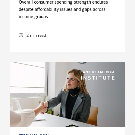
Overall consumer spending strength endures
despite affordability issues and gaps across
income groups.
2 min read