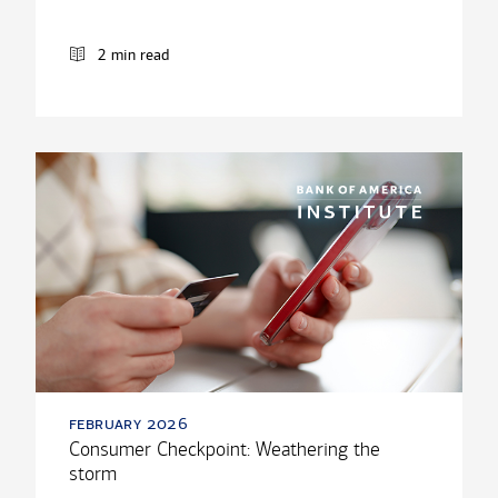
2 min read
february 2026
Consumer Checkpoint: Weathering the
storm